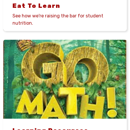
Eat To Learn
See how we're raising the bar for student
nutrition.