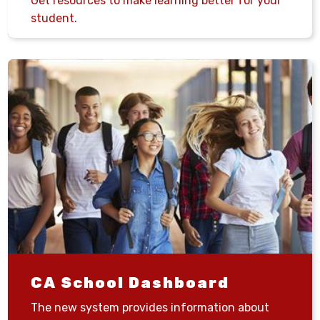
Get resources to make learning better for your
student.
CA School Dashboard
The new system provides information about