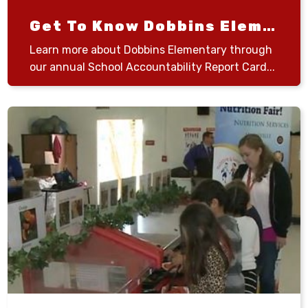
Get To Know Dobbins Elementary
Learn more about Dobbins Elementary through
our annual School Accountability Report Card...