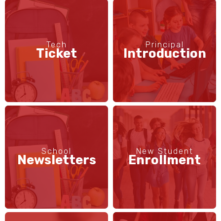
Tech
Principal
Ticket
Introduction
School
New Student
Newsletters
Enrollment