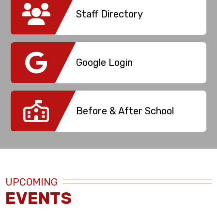
Staff Directory
Google Login
Before & After School
UPCOMING
EVENTS