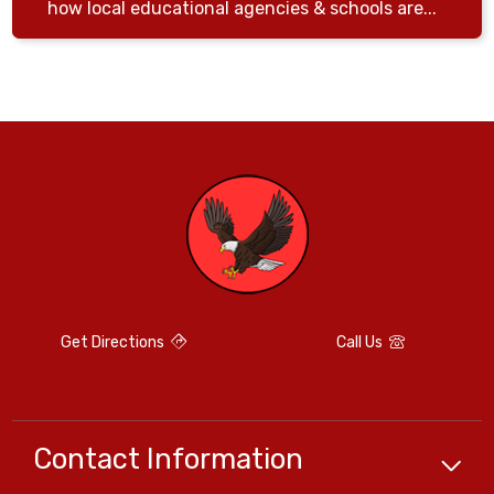
how local educational agencies & schools are...
Get Directions
Call Us
Contact Information