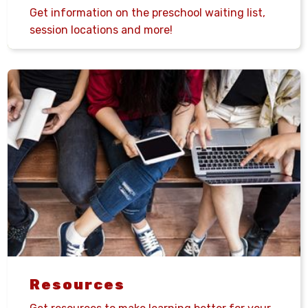
Get information on the preschool waiting list,
session locations and more!
Resources