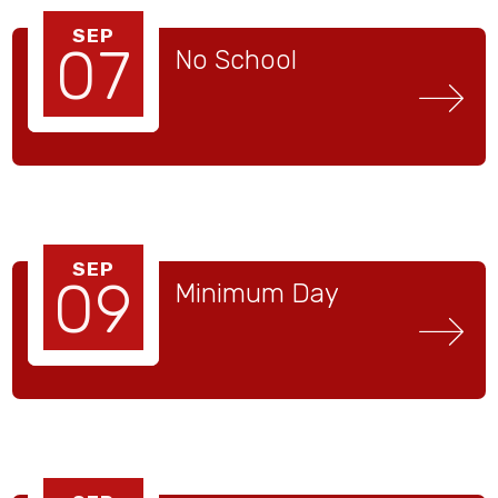
SEP
07
No School
SEP
09
Minimum Day