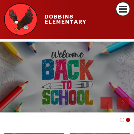
DOBBINS
ELEMENTARY
Read More