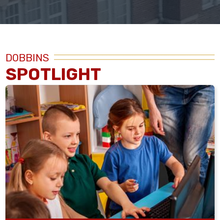
DOBBINS
SPOTLIGHT