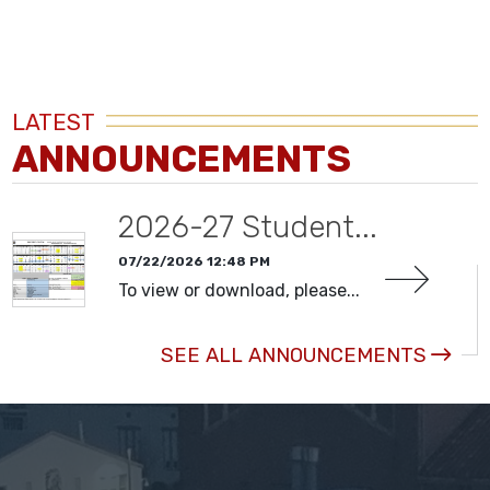
LATEST
ANNOUNCEMENTS
2026-27 Student...
07/22/2026 12:48 PM
To view or download, please...
SEE ALL ANNOUNCEMENTS