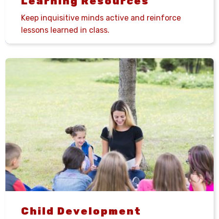
Learning Resources
Keep inquisitive minds active and reinforce
lessons learned in class.
Child Development