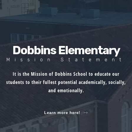
Dobbins Elementary
Mission Statement
It is the Mission of Dobbins School to educate our
students to their fullest potential academically, socially,
and emotionally.
Learn more here!