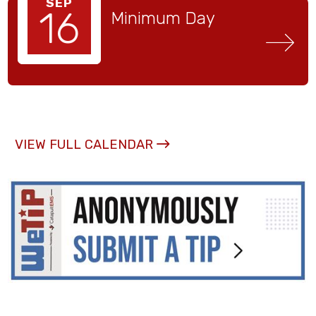
SEP
16
Minimum Day
VIEW FULL CALENDAR