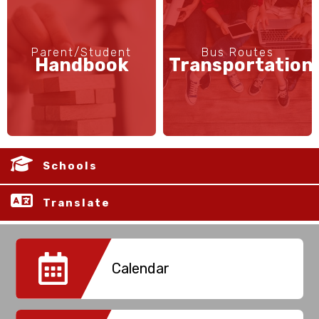
Parent/Student
Bus Routes
Handbook
Transportation
Schools
Translate
Calendar