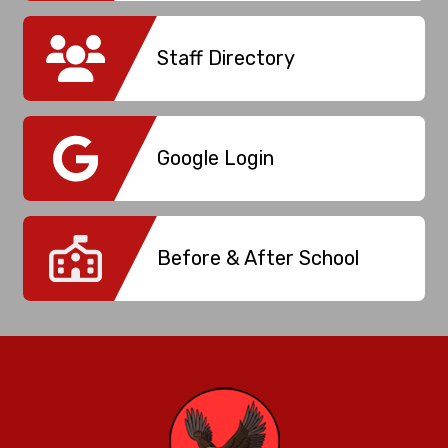
Staff Directory
Google Login
Before & After School