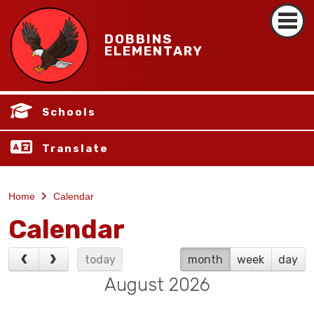
DOBBINS
ELEMENTARY
Schools
Translate
Home
Calendar
Calendar
today
month
week
day
August 2026