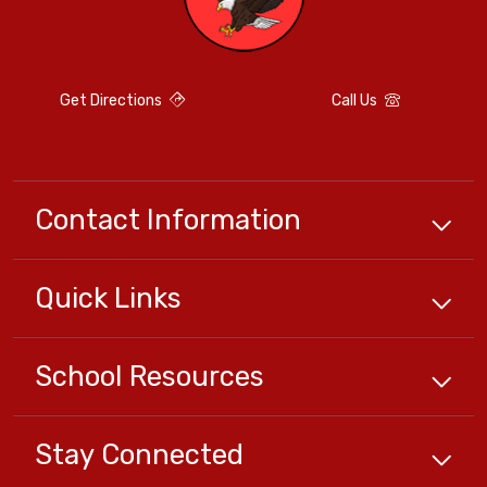
Get Directions
Call Us
Contact Information
Quick
Links
School
Resources
Stay Connected