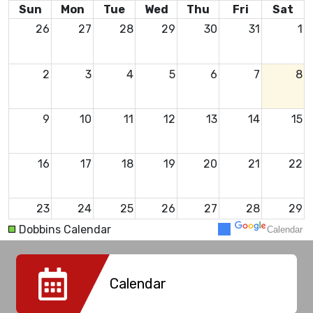
Sun
Mon
Tue
Wed
Thu
Fri
Sat
26
27
28
29
30
31
1
2
3
4
5
6
7
8
9
10
11
12
13
14
15
16
17
18
19
20
21
22
23
24
25
26
27
28
29
Dobbins Calendar
Calendar
30
31
1
2
3
4
5
Calendar